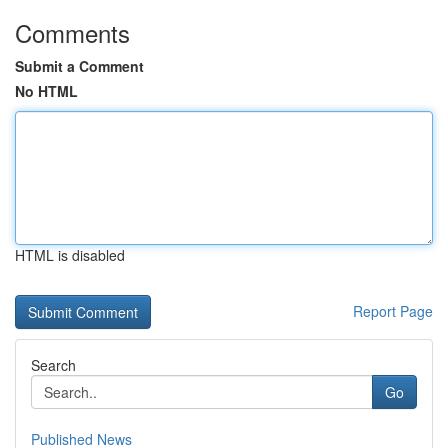
Comments
Submit a Comment
No HTML
HTML is disabled
Report Page
Search
Go
Published News