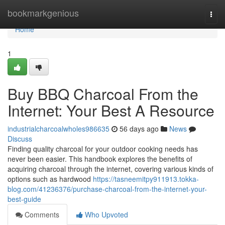
Home
bookmarkgenious
Togg
navi
Home
1
Buy BBQ Charcoal From the
Internet: Your Best A Resource
industrialcharcoalwholes986635
56 days ago
News
Discuss
Finding quality charcoal for your outdoor cooking needs has
never been easier. This handbook explores the benefits of
acquiring charcoal through the internet, covering various kinds of
options such as hardwood
https://tasneemitpy911913.tokka-
blog.com/41236376/purchase-charcoal-from-the-internet-your-
best-guide
Comments
Who Upvoted