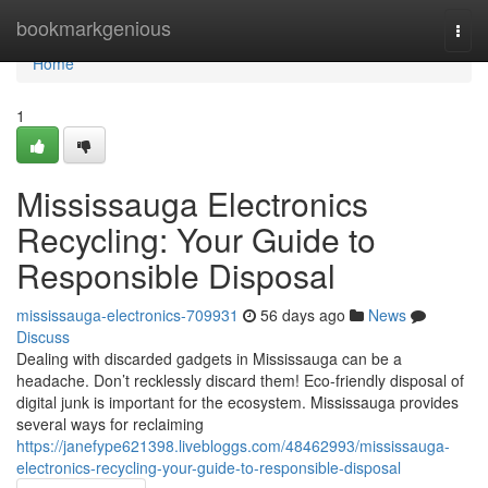
Home
bookmarkgenious
Togg
navi
Home
1
Mississauga Electronics
Recycling: Your Guide to
Responsible Disposal
mississauga-electronics-709931
56 days ago
News
Discuss
Dealing with discarded gadgets in Mississauga can be a
headache. Don’t recklessly discard them! Eco-friendly disposal of
digital junk is important for the ecosystem. Mississauga provides
several ways for reclaiming
https://janefype621398.livebloggs.com/48462993/mississauga-
electronics-recycling-your-guide-to-responsible-disposal