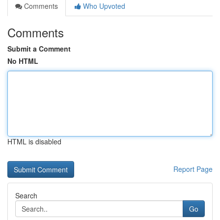
Comments
Who Upvoted
Comments
Submit a Comment
No HTML
HTML is disabled
Report Page
Search
Go