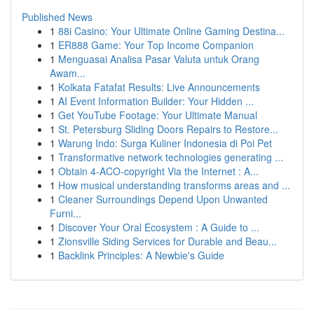
Published News
1
88i Casino: Your Ultimate Online Gaming Destina...
1
ER888 Game: Your Top Income Companion
1
Menguasai Analisa Pasar Valuta untuk Orang
Awam...
1
Kolkata Fatafat Results: Live Announcements
1
AI Event Information Builder: Your Hidden ...
1
Get YouTube Footage: Your Ultimate Manual
1
St. Petersburg Sliding Doors Repairs to Restore...
1
Warung Indo: Surga Kuliner Indonesia di Poi Pet
1
Transformative network technologies generating ...
1
Obtain 4-ACO-copyright Via the Internet : A...
1
How musical understanding transforms areas and ...
1
Cleaner Surroundings Depend Upon Unwanted
Furni...
1
Discover Your Oral Ecosystem : A Guide to ...
1
Zionsville Siding Services for Durable and Beau...
1
Backlink Principles: A Newbie's Guide