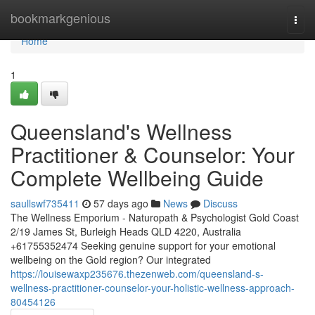
Home
bookmarkgenious
Togg
navi
Home
1
Queensland's Wellness
Practitioner & Counselor: Your
Complete Wellbeing Guide
saullswf735411
57 days ago
News
Discuss
The Wellness Emporium - Naturopath & Psychologist Gold Coast
2/19 James St, Burleigh Heads QLD 4220, Australia
+61755352474 Seeking genuine support for your emotional
wellbeing on the Gold region? Our integrated
https://louisewaxp235676.thezenweb.com/queensland-s-
wellness-practitioner-counselor-your-holistic-wellness-approach-
80454126