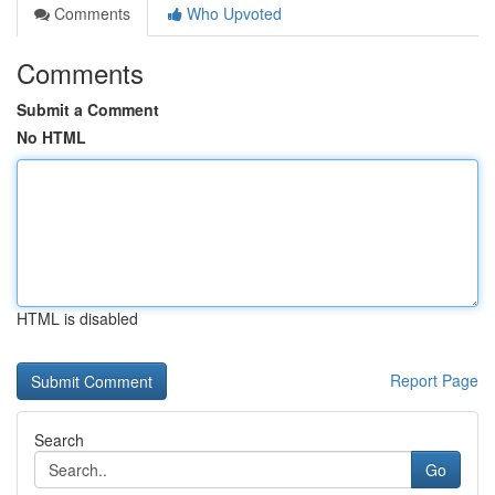
Comments
Who Upvoted
Comments
Submit a Comment
No HTML
HTML is disabled
Report Page
Search
Go