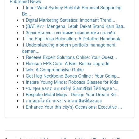
Published News
1
Inner West Sydney Rubbish Removal Supporting
Be...
1
Digital Marketing Statistics: Important Trend...
1
{BATIK77: Mengenal Lebih Dekat Brand Kain Bati...
1
Знакомьтесь с свежими личностями онлайн
1
The Pupil Visa Relocation: A Detailed Handbook
1
Understanding modern portfolio management
deman...
1
Receive Expert Solutions Online: Your Quest...
1
Holosun EPS Core: A Best Reflex Upgrade
1
iwin: A Comprehensive Guide
1
Get Hog Neckbone Bones Online : Your Comp...
1
Inspire Young Minds: Robotics Classes for Kids
1
ชม ฟุตบอลสด แบบฟรีๆ! Siam2Ball ให้ข้อมูลล่า...
1
Bespoke Metal Mugs : Design Your Dream Ke...
1
เกมออนไลน์มาแรง! รวมเกมฮิตที่ต้องลอง
1
Enhance Your this city's} Occasions: Executive ...