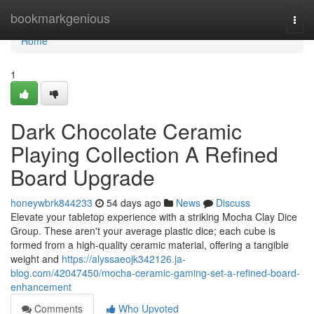
Home
bookmarkgenious
Togg
navi
Home
1
Dark Chocolate Ceramic
Playing Collection A Refined
Board Upgrade
honeywbrk844233
54 days ago
News
Discuss
Elevate your tabletop experience with a striking Mocha Clay Dice
Group. These aren't your average plastic dice; each cube is
formed from a high-quality ceramic material, offering a tangible
weight and
https://alyssaeojk342126.ja-
blog.com/42047450/mocha-ceramic-gaming-set-a-refined-board-
enhancement
Comments
Who Upvoted