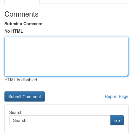
Comments
Submit a Comment
No HTML
HTML is disabled
Report Page
Search
Go