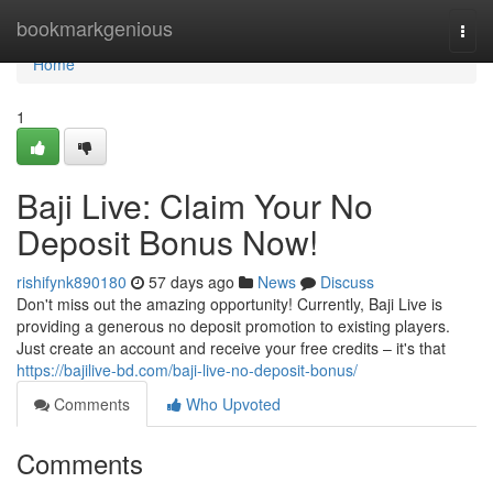
Home
bookmarkgenious
Togg
navi
Home
1
Baji Live: Claim Your No
Deposit Bonus Now!
rishifynk890180
57 days ago
News
Discuss
Don't miss out the amazing opportunity! Currently, Baji Live is
providing a generous no deposit promotion to existing players.
Just create an account and receive your free credits – it's that
https://bajilive-bd.com/baji-live-no-deposit-bonus/
Comments
Who Upvoted
Comments