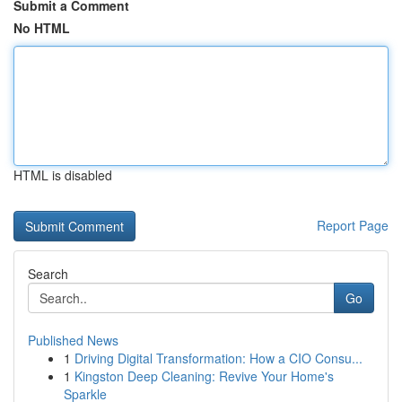
Submit a Comment
No HTML
HTML is disabled
Report Page
Search
Go
Published News
1
Driving Digital Transformation: How a CIO Consu...
1
Kingston Deep Cleaning: Revive Your Home's
Sparkle