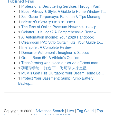
Published News
1
Professional Decluttering Services Through Parr...
1
Boost Privacy & Style: A Guide to Home Window T...
1
Slot Gacor Terpercaya: Panduan & Tips Menang!
1
חשפניות: המדריך השלם למתחילים
1
The Rise of Online Premium Networks: 123vip
1
Golotter: Is It Legit? A Comprehensive Review
1
AI Automation Income: Your 2026 Handbook
1
Cleanroom PVC Strip Curtain Kits: Your Guide to...
1
Interspire : A Complete Review
1
Démarrer Autrement : Imaginer le Succès
1
Green Bean 5K: A Athlete's Opinion
1
Transforming workplace ethics via efficient man...
1
羽毛球学院 ：打造 下一代 羽球 未来之星
1
M3M's Golf Hills Gurgaon: Your Dream Home Be...
1
Protect Your Basement: Sump Pump Battery
Backup...
Copyright © 2026 |
Advanced Search
|
Live
|
Tag Cloud
|
Top