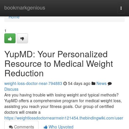
Home
bookmarkgenious
Togg
navi
Home
1
YupMD: Your Personalized
Resource to Medical Weight
Reduction
weight-loss-doctor-near-794883
54 days ago
News
Discuss
Are you having trouble with losing weight and typical methods?
YupMD offers a comprehensive program for medical weight loss,
assisting you reach your fitness goals. Our group of certified
doctors will create a
https://weightlossdoctornearmein121454.thebindingwiki.com/user
Comments
Who Upvoted