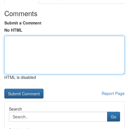
Comments
Submit a Comment
No HTML
HTML is disabled
Report Page
Search
Go