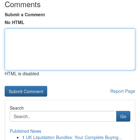
Comments
Submit a Comment
No HTML
HTML is disabled
Report Page
Search
Go
Published News
1
UK Liquidation Bundles: Your Complete Buying...