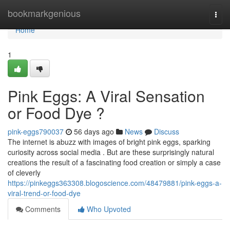
Home
bookmarkgenious
Togg
navi
Home
1
Pink Eggs: A Viral Sensation
or Food Dye ?
pink-eggs790037
56 days ago
News
Discuss
The internet is abuzz with images of bright pink eggs, sparking
curiosity across social media . But are these surprisingly natural
creations the result of a fascinating food creation or simply a case
of cleverly
https://pinkeggs363308.blogoscience.com/48479881/pink-eggs-a-
viral-trend-or-food-dye
Comments
Who Upvoted