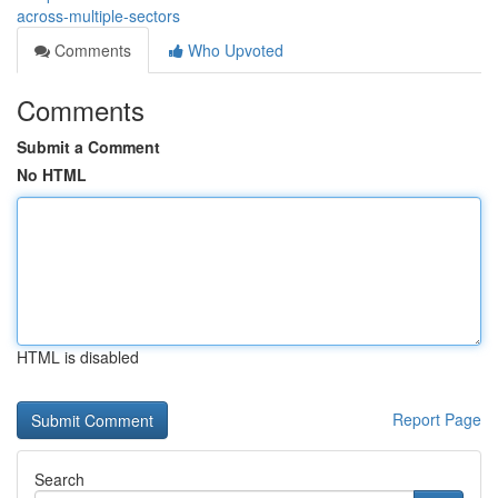
across-multiple-sectors
Comments
Who Upvoted
Comments
Submit a Comment
No HTML
HTML is disabled
Report Page
Search