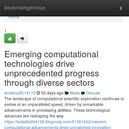
Home
bookmarkgenious
Togg
navi
Home
1
Emerging computational
technologies drive
unprecedented progress
through diverse sectors
emiliexqtf214179
55 days ago
News
Discuss
The landscape of computational scientific exploration continues to
evolve at an unparalleled speed, driven by remarkable
advancements in processing abilities. These technological
advances are reshaping the way
https://tedadto904126.blognody.com/51361602/nascent-
computational-advancements-drive-unmatched-innovation-