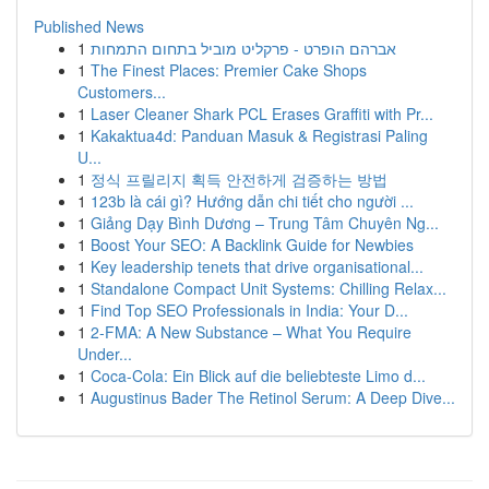
Published News
1
אברהם הופרט - פרקליט מוביל בתחום התמחות
1
The Finest Places: Premier Cake Shops
Customers...
1
Laser Cleaner Shark PCL Erases Graffiti with Pr...
1
Kakaktua4d: Panduan Masuk & Registrasi Paling
U...
1
정식 프릴리지 획득 안전하게 검증하는 방법
1
123b là cái gì? Hướng dẫn chi tiết cho người ...
1
Giảng Dạy Bình Dương – Trung Tâm Chuyên Ng...
1
Boost Your SEO: A Backlink Guide for Newbies
1
Key leadership tenets that drive organisational...
1
Standalone Compact Unit Systems: Chilling Relax...
1
Find Top SEO Professionals in India: Your D...
1
2-FMA: A New Substance – What You Require
Under...
1
Coca-Cola: Ein Blick auf die beliebteste Limo d...
1
Augustinus Bader The Retinol Serum: A Deep Dive...