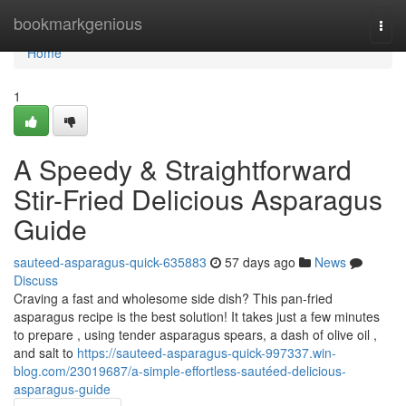
Home
bookmarkgenious
Togg
navi
Home
1
A Speedy & Straightforward
Stir-Fried Delicious Asparagus
Guide
sauteed-asparagus-quick-635883
57 days ago
News
Discuss
Craving a fast and wholesome side dish? This pan-fried
asparagus recipe is the best solution! It takes just a few minutes
to prepare , using tender asparagus spears, a dash of olive oil ,
and salt to
https://sauteed-asparagus-quick-997337.win-
blog.com/23019687/a-simple-effortless-sautéed-delicious-
asparagus-guide