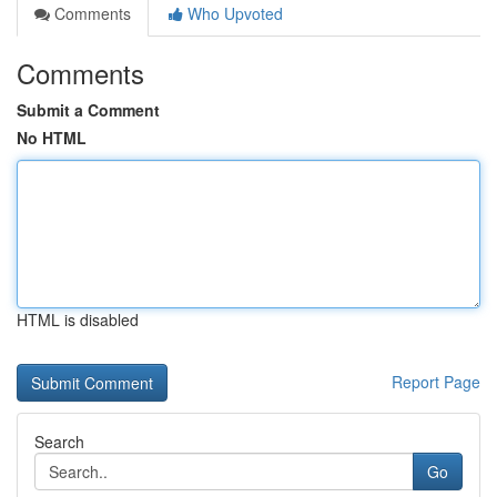
Comments
Who Upvoted
Comments
Submit a Comment
No HTML
HTML is disabled
Report Page
Search
Go