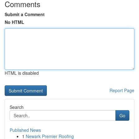
Comments
Submit a Comment
No HTML
HTML is disabled
Report Page
Search
Go
Published News
1
Newark Premier Roofing