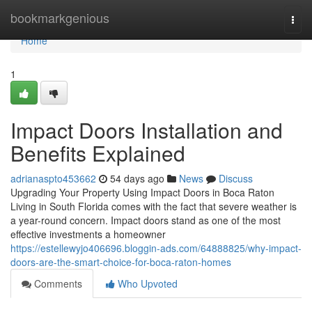
Home
bookmarkgenious
Togg
navi
Home
1
Impact Doors Installation and
Benefits Explained
adrianaspto453662
54 days ago
News
Discuss
Upgrading Your Property Using Impact Doors in Boca Raton
Living in South Florida comes with the fact that severe weather is
a year-round concern. Impact doors stand as one of the most
effective investments a homeowner
https://estellewyjo406696.bloggin-ads.com/64888825/why-impact-
doors-are-the-smart-choice-for-boca-raton-homes
Comments
Who Upvoted