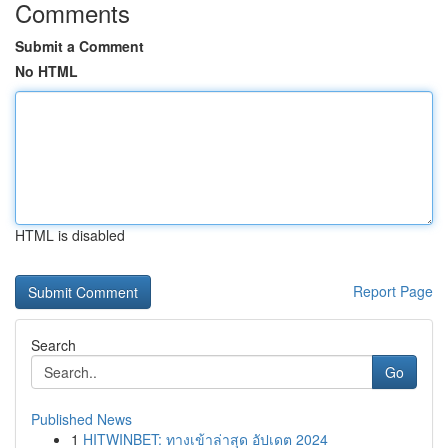
Comments
Submit a Comment
No HTML
HTML is disabled
Report Page
Search
Go
Published News
1
HITWINBET: ทางเข้าล่าสุด อัปเดต 2024