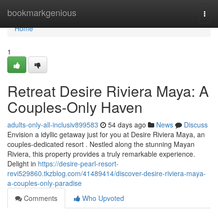
Home
bookmarkgenious
Togg
navi
Home
1
Retreat Desire Riviera Maya: A
Couples-Only Haven
adults-only-all-inclusiv899583
54 days ago
News
Discuss
Envision a idyllic getaway just for you at Desire Riviera Maya, an
couples-dedicated resort . Nestled along the stunning Mayan
Riviera, this property provides a truly remarkable experience.
Delight in
https://desire-pearl-resort-
revi529860.tkzblog.com/41489414/discover-desire-riviera-maya-
a-couples-only-paradise
Comments
Who Upvoted