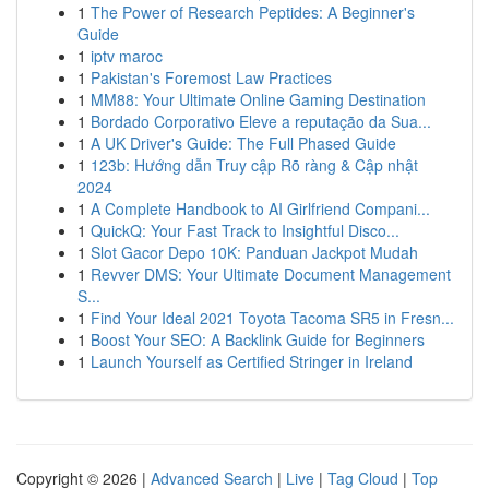
1
The Power of Research Peptides: A Beginner's
Guide
1
iptv maroc
1
Pakistan's Foremost Law Practices
1
MM88: Your Ultimate Online Gaming Destination
1
Bordado Corporativo Eleve a reputação da Sua...
1
A UK Driver's Guide: The Full Phased Guide
1
123b: Hướng dẫn Truy cập Rõ ràng & Cập nhật
2024
1
A Complete Handbook to AI Girlfriend Compani...
1
QuickQ: Your Fast Track to Insightful Disco...
1
Slot Gacor Depo 10K: Panduan Jackpot Mudah
1
Revver DMS: Your Ultimate Document Management
S...
1
Find Your Ideal 2021 Toyota Tacoma SR5 in Fresn...
1
Boost Your SEO: A Backlink Guide for Beginners
1
Launch Yourself as Certified Stringer in Ireland
Copyright © 2026 |
Advanced Search
|
Live
|
Tag Cloud
|
Top