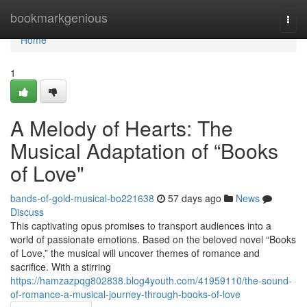
Home
bookmarkgenious
Togg
navi
Home
1
A Melody of Hearts: The
Musical Adaptation of “Books
of Love"
bands-of-gold-musical-bo221638
57 days ago
News
Discuss
This captivating opus promises to transport audiences into a
world of passionate emotions. Based on the beloved novel “Books
of Love,” the musical will uncover themes of romance and
sacrifice. With a stirring
https://hamzazpqg802838.blog4youth.com/41959110/the-sound-
of-romance-a-musical-journey-through-books-of-love