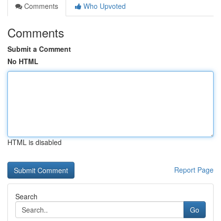
Comments
Who Upvoted
Comments
Submit a Comment
No HTML
HTML is disabled
Report Page
Search
Go