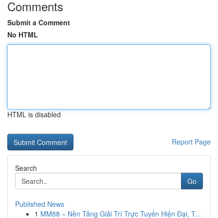
Comments
Submit a Comment
No HTML
HTML is disabled
Report Page
Search
Go
Published News
1
MM88 – Nền Tảng Giải Trí Trực Tuyến Hiện Đại, T...