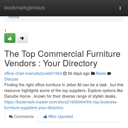
Home
bookmarkgenious
Togg
navi
Home
1
The Top Commercial Furniture
Vendors : Your Directory
office-chair-manufacture601563
56 days ago
News
Discuss
Finding the right office furniture in Jebel Ali can be a task , but this
resource highlights some of the top suppliers. Explore options like
Danube Home , known for their diverse range of stylish desks,
https://bookmark-master.com/story21656064/the-top-business-
furniture-suppliers-your-directory
Comments
Who Upvoted