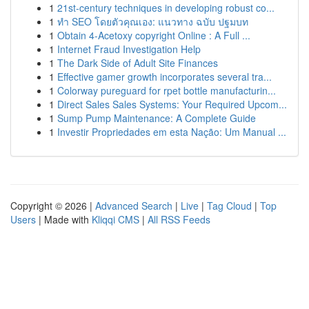
1
21st-century techniques in developing robust co...
1
ทำ SEO โดยตัวคุณเอง: แนวทาง ฉบับ ปฐมบท
1
Obtain 4-Acetoxy copyright Online : A Full ...
1
Internet Fraud Investigation Help
1
The Dark Side of Adult Site Finances
1
Effective gamer growth incorporates several tra...
1
Colorway pureguard for rpet bottle manufacturin...
1
Direct Sales Sales Systems: Your Required Upcom...
1
Sump Pump Maintenance: A Complete Guide
1
Investir Propriedades em esta Nação: Um Manual ...
Copyright © 2026 |
Advanced Search
|
Live
|
Tag Cloud
|
Top
Users
| Made with
Kliqqi CMS
|
All RSS Feeds