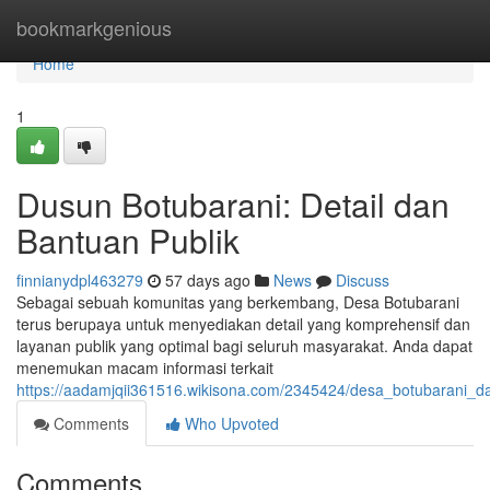
Home
bookmarkgenious
Home
1
Dusun Botubarani: Detail dan
Bantuan Publik
finnianydpl463279
57 days ago
News
Discuss
Sebagai sebuah komunitas yang berkembang, Desa Botubarani
terus berupaya untuk menyediakan detail yang komprehensif dan
layanan publik yang optimal bagi seluruh masyarakat. Anda dapat
menemukan macam informasi terkait
https://aadamjqii361516.wikisona.com/2345424/desa_botubarani_d
Comments
Who Upvoted
Comments