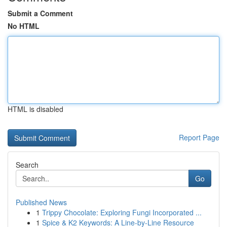
Submit a Comment
No HTML
HTML is disabled
Report Page
Search
Go
Published News
1
Trippy Chocolate: Exploring Fungi Incorporated ...
1
Spice & K2 Keywords: A Line-by-Line Resource