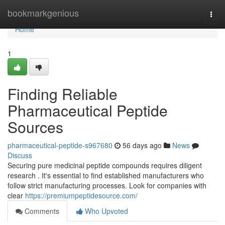
Home
bookmarkgenious
Togg
navi
Home
1
Finding Reliable
Pharmaceutical Peptide
Sources
pharmaceutical-peptide-s967680
56 days ago
News
Discuss
Securing pure medicinal peptide compounds requires diligent
research . It's essential to find established manufacturers who
follow strict manufacturing processes. Look for companies with
clear
https://premiumpeptidesource.com/
Comments
Who Upvoted