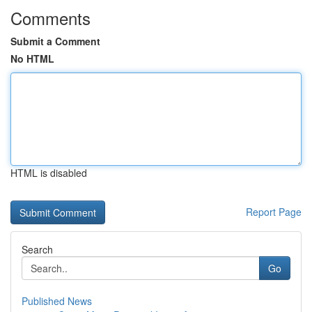
Comments
Submit a Comment
No HTML
HTML is disabled
Report Page
Search
Go
Published News