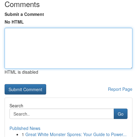
Comments
Submit a Comment
No HTML
HTML is disabled
Report Page
Search
Go
Published News
1
Great White Monster Spores: Your Guide to Power...