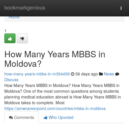
Home
bookmarkgenious
Togg
navi
Home
1
How Many Years MBBS in
Moldova?
how-many-years-mbbs-in-m354458
56 days ago
News
Discuss
How Many Years MBBS in Moldova? How Many Years MBBS in
Moldova? One of the most common questions among students
planning medical education abroad is How Many Years MBBS in
Moldova takes to complete. Most
https://amwcareerpoint.com/countries/mbbs-in-moldova
Comments
Who Upvoted