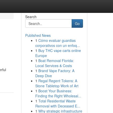
Search
Go
Published News
1
Cómo evaluar guardias
corporativos con un enfoq...
1
Buy THC vape carts online
Europe
1
Boat Removal Florida:
Local Services & Costs
rful
1
Brand Vape Factory: A
Deep Dive
1
Regal Regent Tokens: A
Stone Tabletop Work of Art
1
Boost Your Business:
Finding the Right Wholesal...
1
Total Residential Waste
Removal with Deceased E...
1
Why strategic infrastructure