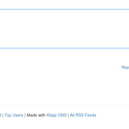
Rep
d
|
Top Users
| Made with
Kliqqi CMS
|
All RSS Feeds