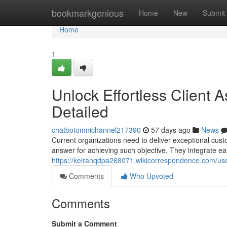
Home
bookmarkgenious
Home
New
Submit
Home
1
Unlock Effortless Client 
Detailed
chatbotomnichannel217390
57 days ago
News
Current organizations need to deliver exceptional cus
answer for achieving such objective. They integrate ea
https://keiranqdpa268071.wikicorrespondence.com/us
Comments
Who Upvoted
Comments
Submit a Comment