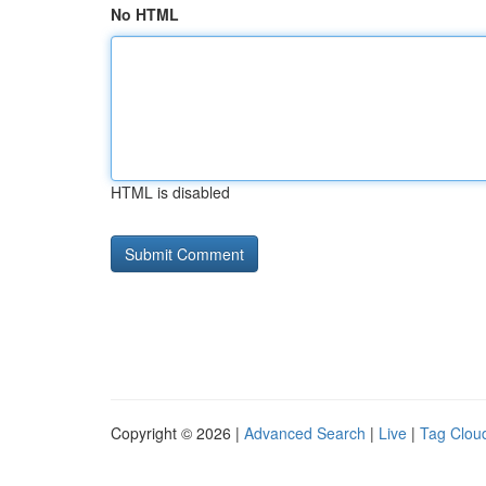
No HTML
HTML is disabled
Copyright © 2026 |
Advanced Search
|
Live
|
Tag Clou