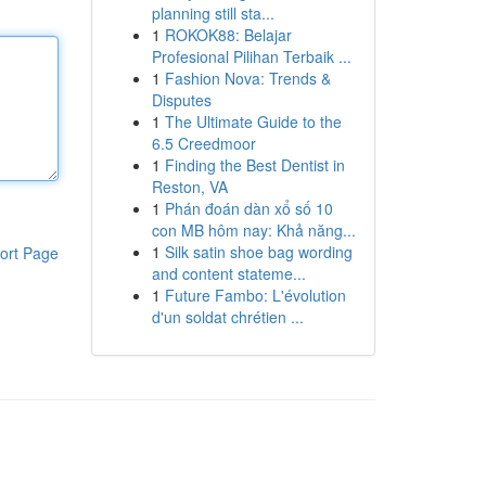
planning still sta...
1
ROKOK88: Belajar
Profesional Pilihan Terbaik ...
1
Fashion Nova: Trends &
Disputes
1
The Ultimate Guide to the
6.5 Creedmoor
1
Finding the Best Dentist in
Reston, VA
1
Phán đoán dàn xổ số 10
con MB hôm nay: Khả năng...
1
Silk satin shoe bag wording
ort Page
and content stateme...
1
Future Fambo: L'évolution
d'un soldat chrétien ...