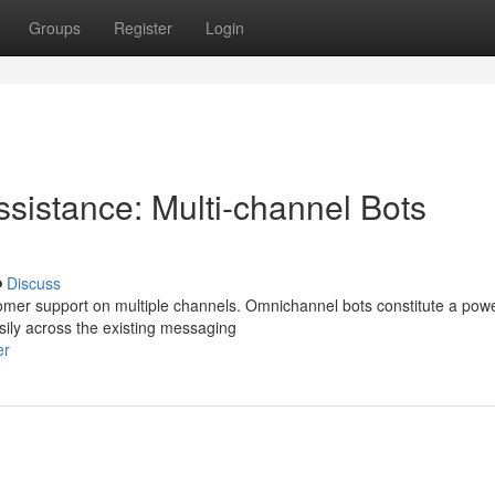
Groups
Register
Login
Assistance: Multi-channel Bots
Discuss
tomer support on multiple channels. Omnichannel bots constitute a powe
sily across the existing messaging
er