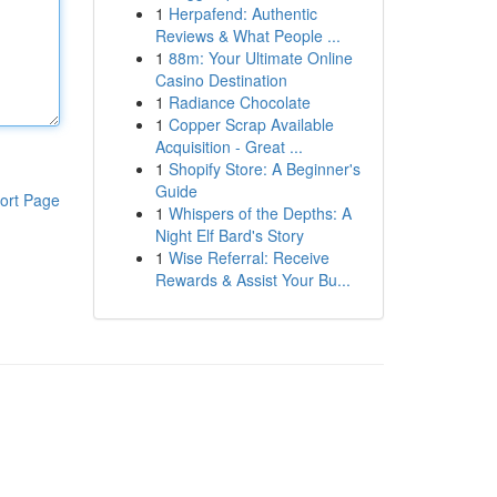
1
Herpafend: Authentic
Reviews & What People ...
1
88m: Your Ultimate Online
Casino Destination
1
Radiance Chocolate
1
Copper Scrap Available
Acquisition - Great ...
1
Shopify Store: A Beginner's
Guide
ort Page
1
Whispers of the Depths: A
Night Elf Bard's Story
1
Wise Referral: Receive
Rewards & Assist Your Bu...