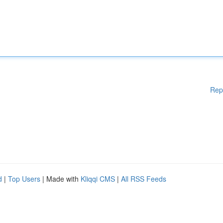
Rep
d
|
Top Users
| Made with
Kliqqi CMS
|
All RSS Feeds