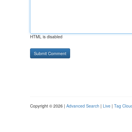
HTML is disabled
Copyright © 2026 |
Advanced Search
|
Live
|
Tag Clou