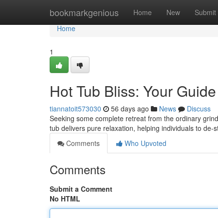
Home
bookmarkgenious
Home
New
Submit
Home
1
Hot Tub Bliss: Your Guide
tiannatoit573030
56 days ago
News
Discuss
Seeking some complete retreat from the ordinary grind?
tub delivers pure relaxation, helping individuals to de
Comments
Who Upvoted
Comments
Submit a Comment
No HTML