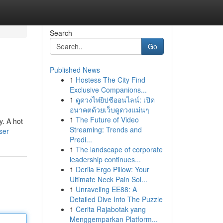
Search
Go
Published News
1
Hostess The City Find
Exclusive Companions...
1
ดูดวงไพ่ยิปซีออนไลน์: เปิด
อนาคตด้วยเว็บดูดวงแม่นๆ
1
The Future of Video
y. A hot
Streaming: Trends and
ser
Predi...
1
The landscape of corporate
leadership continues...
1
Derila Ergo Pillow: Your
Ultimate Neck Pain Sol...
1
Unraveling EE88: A
Detailed Dive Into The Puzzle
1
Cerita Rajabotak yang
Menggemparkan Platform...