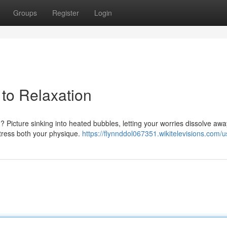
Groups
Register
Login
 to Relaxation
 Picture sinking into heated bubbles, letting your worries dissolve awa
-stress both your physique.
https://flynnddol067351.wikitelevisions.com/u