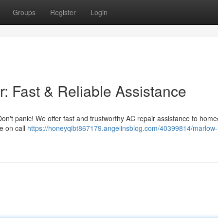
Groups
Register
Login
: Fast & Reliable Assistance
on't panic! We offer fast and trustworthy AC repair assistance to hom
e on call
https://honeyqibt867179.angelinsblog.com/40399814/marlow-