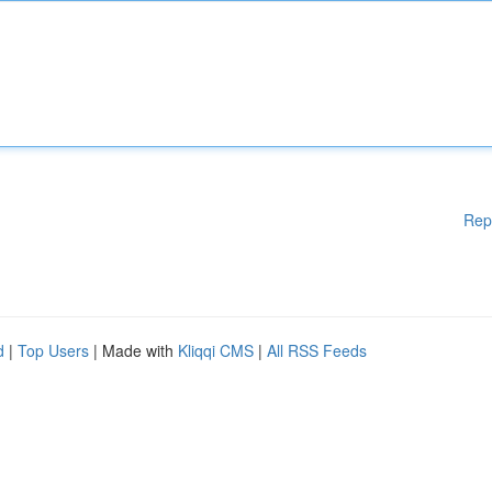
Rep
d
|
Top Users
| Made with
Kliqqi CMS
|
All RSS Feeds