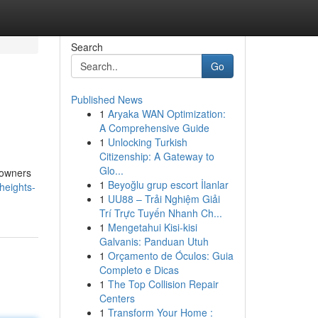
Search
Go
Published News
1
Aryaka WAN Optimization:
A Comprehensive Guide
1
Unlocking Turkish
Citizenship: A Gateway to
Glo...
eowners
1
Beyoğlu grup escort İlanlar
heights-
1
UU88 – Trải Nghiệm Giải
Trí Trực Tuyến Nhanh Ch...
1
Mengetahui Kisi-kisi
Galvanis: Panduan Utuh
1
Orçamento de Óculos: Guia
Completo e Dicas
1
The Top Collision Repair
Centers
1
Transform Your Home :