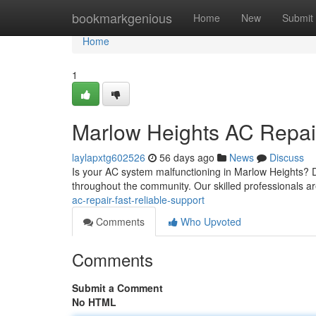
Home
bookmarkgenious
Home
New
Submit
Home
1
Marlow Heights AC Repair
laylapxtg602526
56 days ago
News
Discuss
Is your AC system malfunctioning in Marlow Heights? D
throughout the community. Our skilled professionals ar
ac-repair-fast-reliable-support
Comments
Who Upvoted
Comments
Submit a Comment
No HTML