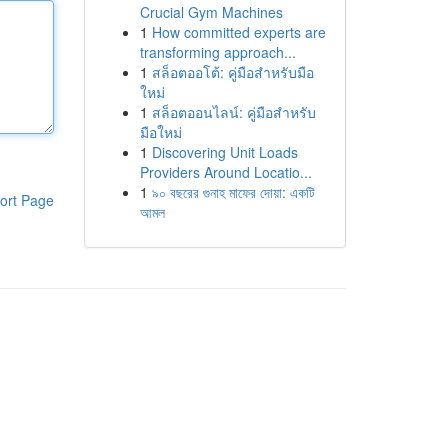
Crucial Gym Machines
1
How committed experts are
transforming approach...
1
สล็อตออโต้: คู่มือสำหรับมือ
ใหม่
1
สล็อตออนไลน์: คู่มือสำหรับ
มือใหม่
1
Discovering Unit Loads
Providers Around Locatio...
1
৯০ বছরের গুনাহ মাফের দোয়া: একটি
ort Page
আমল