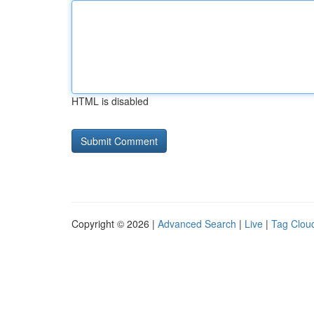
HTML is disabled
Copyright © 2026 |
Advanced Search
|
Live
|
Tag Clou