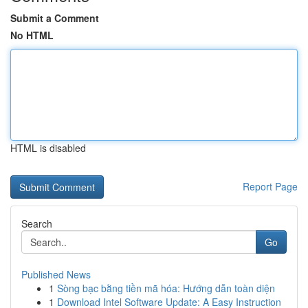
Submit a Comment
No HTML
HTML is disabled
Report Page
Search
Go
Published News
1
Sòng bạc bằng tiền mã hóa: Hướng dẫn toàn diện
1
Download Intel Software Update: A Easy Instruction