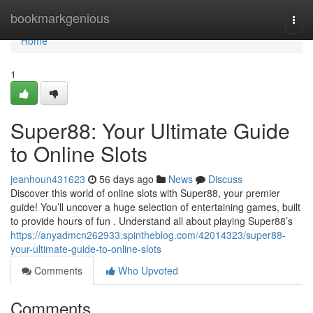
Home
bookmarkgenious
Togg
navi
Home
1
Super88: Your Ultimate Guide
to Online Slots
jeanhoun431623
56 days ago
News
Discuss
Discover this world of online slots with Super88, your premier
guide! You’ll uncover a huge selection of entertaining games, built
to provide hours of fun . Understand all about playing Super88’s
https://anyadmcn262933.spintheblog.com/42014323/super88-
your-ultimate-guide-to-online-slots
Comments
Who Upvoted
Comments