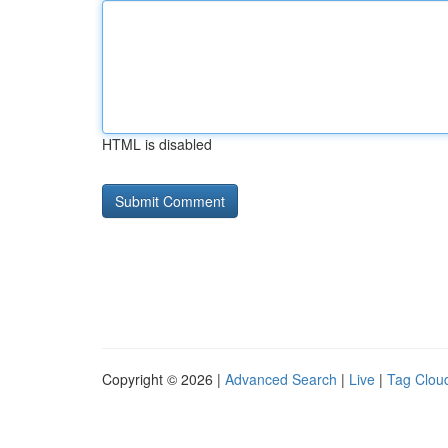
HTML is disabled
Copyright © 2026 |
Advanced Search
|
Live
|
Tag Clou