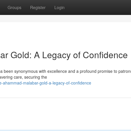
Groups
Register
Login
r Gold: A Legacy of Confidence
 been synonymous with excellence and a profound promise to patrons
vering care, securing the
e-ahammad-malabar-gold-a-legacy-of-confidence