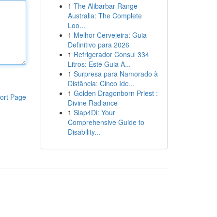
1
The Alibarbar Range
Australia: The Complete
Loo...
1
Melhor Cervejeira: Guia
Definitivo para 2026
1
Refrigerador Consul 334
Litros: Este Guia A...
1
Surpresa para Namorado à
Distância: Cinco Ide...
1
Golden Dragonborn Priest :
ort Page
Divine Radiance
1
Siap4Di: Your
Comprehensive Guide to
Disability...