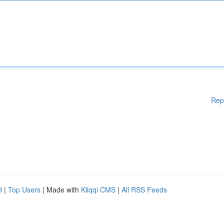
Rep
d
|
Top Users
| Made with
Kliqqi CMS
|
All RSS Feeds