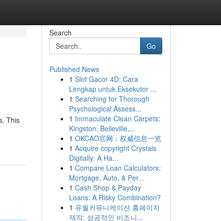
Search
Go
Published News
1
Slot Gacor 4D: Cara
Lengkap untuk Eksekutor ...
1
Searching for Thorough
Psychological Assess...
1
Immaculate Clean Carpets:
. This
Kingston, Belleville,...
1
OKCAO官网：权威信息一览
1
Acquire copyright Crystals
Digitally: A Ha...
1
Compare Loan Calculators:
Mortgage, Auto, & Per...
1
Cash Shop & Payday
Loans: A Risky Combination?
1
유월커뮤니케이션 홈페이지
제작: 성공적인 비즈니...