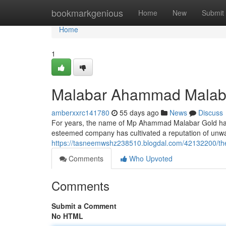
Home
bookmarkgenious
Home
New
Submit
Home
1
Malabar Ahammad Malaba
amberxxrc141780
55 days ago
News
Discuss
For years, the name of Mp Ahammad Malabar Gold has
esteemed company has cultivated a reputation of unwa
https://tasneemwshz238510.blogdal.com/42132200/th
Comments
Who Upvoted
Comments
Submit a Comment
No HTML