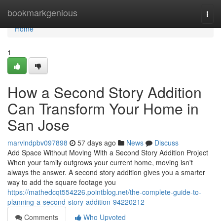
Home
bookmarkgenious
Togg
navi
Home
1
How a Second Story Addition
Can Transform Your Home in
San Jose
marvindpbv097898
57 days ago
News
Discuss
Add Space Without Moving With a Second Story Addition Project
When your family outgrows your current home, moving isn't
always the answer. A second story addition gives you a smarter
way to add the square footage you
https://mathedcqt554226.pointblog.net/the-complete-guide-to-
planning-a-second-story-addition-94220212
Comments
Who Upvoted