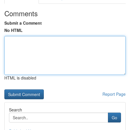
Comments
Submit a Comment
No HTML
HTML is disabled
Report Page
Search
Go