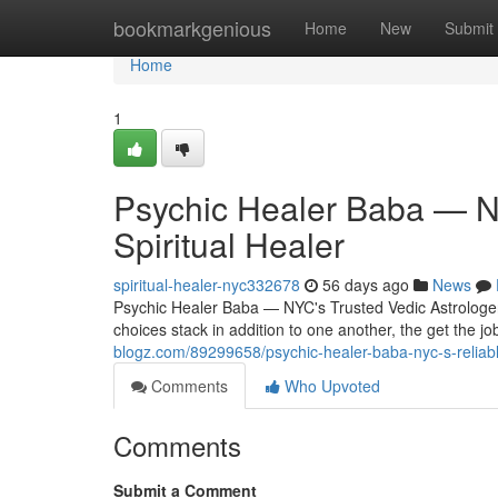
Home
bookmarkgenious
Home
New
Submit
Home
1
Psychic Healer Baba — NY
Spiritual Healer
spiritual-healer-nyc332678
56 days ago
News
Psychic Healer Baba — NYC's Trusted Vedic Astrologer &
choices stack in addition to one another, the get the jo
blogz.com/89299658/psychic-healer-baba-nyc-s-reliable
Comments
Who Upvoted
Comments
Submit a Comment