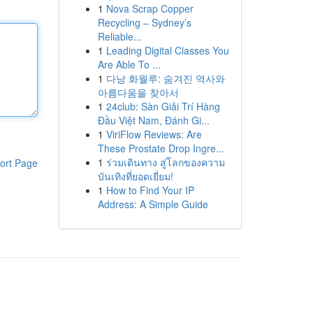
1
Nova Scrap Copper
Recycling – Sydney’s
Reliable...
1
Leading Digital Classes You
Are Able To ...
1
다낭 화월루: 숨겨진 역사와
아름다움을 찾아서
1
24club: Sàn Giải Trí Hàng
Đầu Việt Nam, Đánh Gi...
1
ViriFlow Reviews: Are
These Prostate Drop Ingre...
1
ร่วมเดินทาง สู่โลกของความ
ort Page
บันเทิงที่ยอดเยี่ยม!
1
How to Find Your IP
Address: A Simple Guide