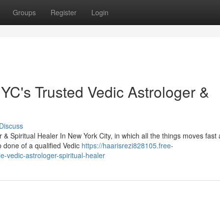
Groups
Register
Login
C's Trusted Vedic Astrologer &
Discuss
 Spiritual Healer In New York City, in which all the things moves fast
b done of a qualified Vedic
https://haarisrezi828105.free-
-vedic-astrologer-spiritual-healer