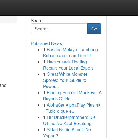
Search
Go
Published News
1
Busana Melayu: Lambang
Kebudayaan dan Identiti...
1
Hackensack Roofing
Repair: Your Local Expert
1
Great White Monster
Spores: Your Guide to
 and
Power...
1
Finding Squirrel Monkeys: A
Buyer's Guide
1
AlphaSat AlphaPlay Plus 4k
- Tudo o que e...
1
HP Druckerpatronen: Die
Ultimative Kauf Beratung
1
Şirket Nedir, Kimdir Ne
Yapar ?