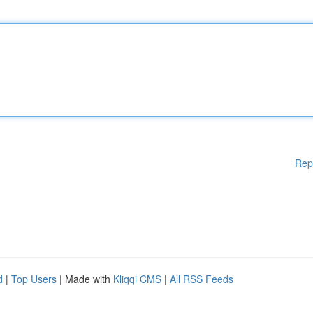
Rep
d
|
Top Users
| Made with
Kliqqi CMS
|
All RSS Feeds