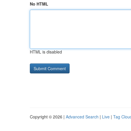
No HTML
HTML is disabled
Copyright © 2026 |
Advanced Search
|
Live
|
Tag Clou