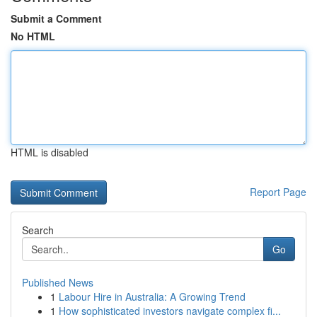
Submit a Comment
No HTML
HTML is disabled
Report Page
Search
Go
Published News
1
Labour Hire in Australia: A Growing Trend
1
How sophisticated investors navigate complex fi...