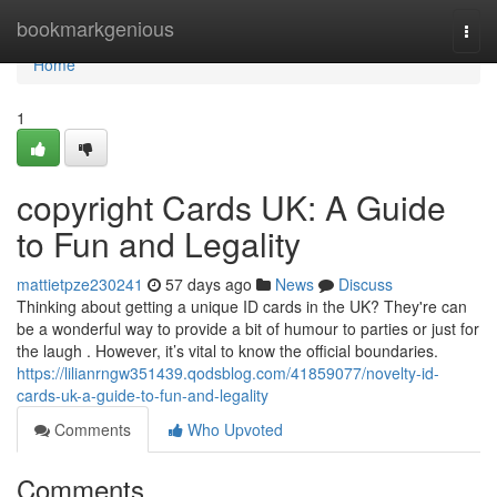
Home
bookmarkgenious
Togg
navi
Home
1
copyright Cards UK: A Guide
to Fun and Legality
mattietpze230241
57 days ago
News
Discuss
Thinking about getting a unique ID cards in the UK? They're can
be a wonderful way to provide a bit of humour to parties or just for
the laugh . However, it’s vital to know the official boundaries.
https://lilianrngw351439.qodsblog.com/41859077/novelty-id-
cards-uk-a-guide-to-fun-and-legality
Comments
Who Upvoted
Comments