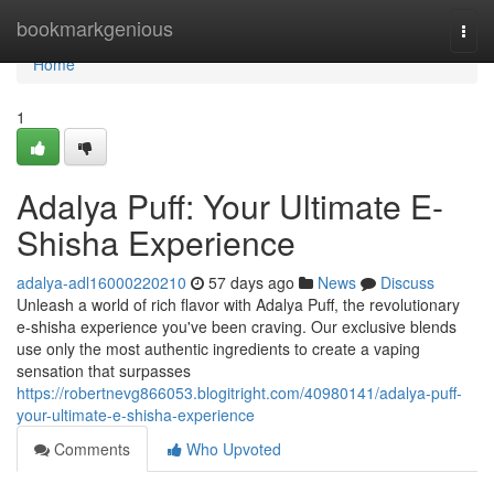
Home
bookmarkgenious
Togg
navi
Home
1
Adalya Puff: Your Ultimate E-
Shisha Experience
adalya-adl16000220210
57 days ago
News
Discuss
Unleash a world of rich flavor with Adalya Puff, the revolutionary
e-shisha experience you've been craving. Our exclusive blends
use only the most authentic ingredients to create a vaping
sensation that surpasses
https://robertnevg866053.blogitright.com/40980141/adalya-puff-
your-ultimate-e-shisha-experience
Comments
Who Upvoted