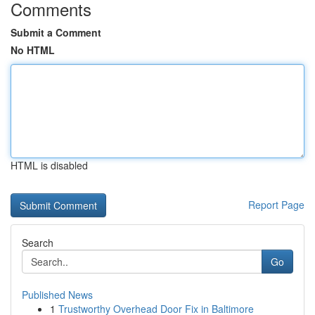
Comments
Submit a Comment
No HTML
HTML is disabled
Report Page
Search
Go
Published News
1
Trustworthy Overhead Door Fix in Baltimore