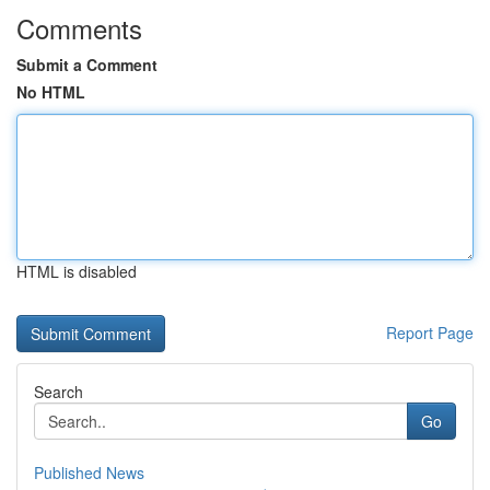
Comments
Submit a Comment
No HTML
HTML is disabled
Report Page
Search
Go
Published News