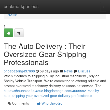
Home
bookmarkgenious
Togg
navi
Home
1
The Auto Delivery : Their
Oversized Gear Shipping
Professionals
phoebezdng437606
59 days ago
News
Discuss
When it comes to shipping bulky industrial machinery , rely on
Shelby Vehicle Transport. We're committed to offering reliable and
prompt oversized machinery delivery solutions nationwide. The
https://shaunaiqdf204808.blogdomago.com/40055821/shelby-
auto-shipping-your-oversized-gear-delivery-professionals
Comments
Who Upvoted