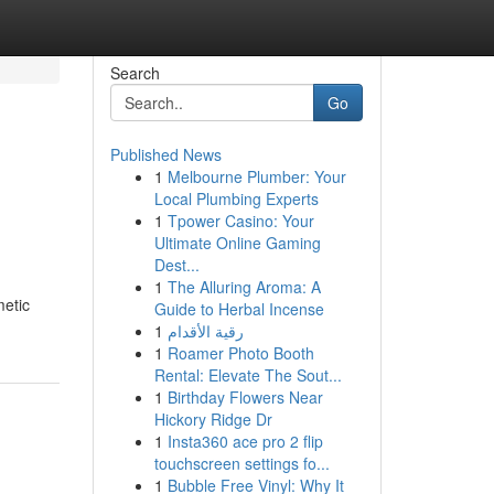
Search
Go
Published News
1
Melbourne Plumber: Your
Local Plumbing Experts
1
Tpower Casino: Your
Ultimate Online Gaming
Dest...
1
The Alluring Aroma: A
metic
Guide to Herbal Incense
1
رقية الأقدام
1
Roamer Photo Booth
Rental: Elevate The Sout...
1
Birthday Flowers Near
Hickory Ridge Dr
1
Insta360 ace pro 2 flip
touchscreen settings fo...
1
Bubble Free Vinyl: Why It