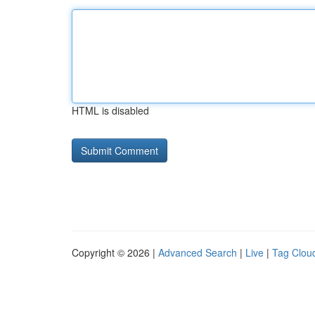
HTML is disabled
Copyright © 2026 |
Advanced Search
|
Live
|
Tag Clou