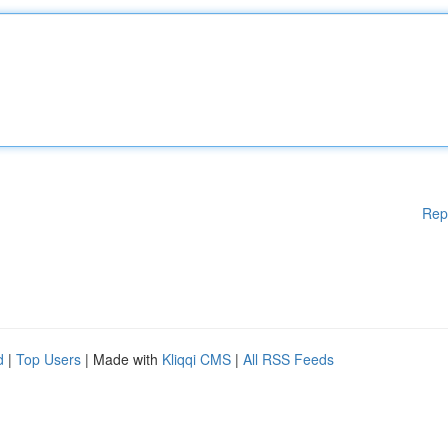
Rep
d
|
Top Users
| Made with
Kliqqi CMS
|
All RSS Feeds