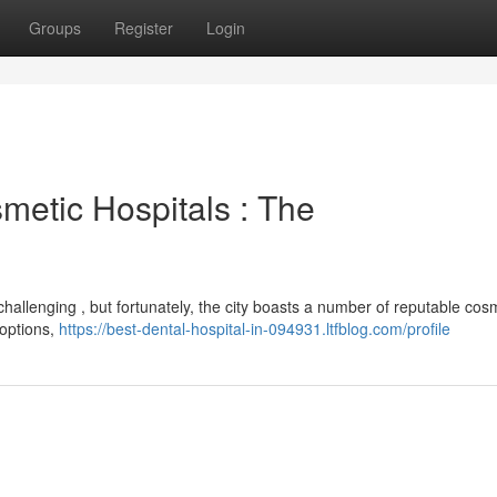
Groups
Register
Login
etic Hospitals : The
challenging , but fortunately, the city boasts a number of reputable cos
 options,
https://best-dental-hospital-in-094931.ltfblog.com/profile