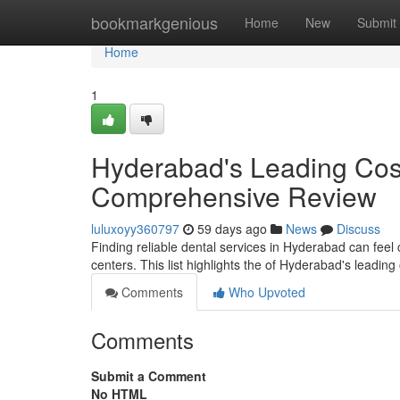
Home
bookmarkgenious
Home
New
Submit
Home
1
Hyderabad's Leading Cosm
Comprehensive Review
luluxoyy360797
59 days ago
News
Discuss
Finding reliable dental services in Hyderabad can feel 
centers. This list highlights the of Hyderabad's leading
Comments
Who Upvoted
Comments
Submit a Comment
No HTML