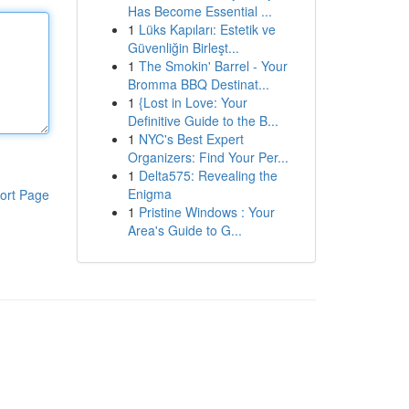
Has Become Essential ...
1
Lüks Kapıları: Estetik ve
Güvenliğin Birleşt...
1
The Smokin' Barrel - Your
Bromma BBQ Destinat...
1
{Lost in Love: Your
Definitive Guide to the B...
1
NYC's Best Expert
Organizers: Find Your Per...
1
Delta575: Revealing the
Enigma
ort Page
1
Pristine Windows : Your
Area's Guide to G...