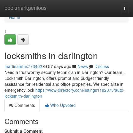
Home
bookmarkgenious
Togg
navi
Home
1
locksmiths in darlington
martinamfux773402
57 days ago
News
Discuss
Need a trustworthy security technician in Darlington? Our team ,
Locksmith Darlington, offers prompt and budget-friendly
assistance for residential and office properties. We specialize in
emergency lock
https://wow-directory.com/listings1162373/auto-
locksmith-darlington
Comments
Who Upvoted
Comments
Submit a Comment