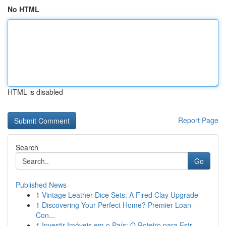
No HTML
HTML is disabled
Report Page
Search
Go
Published News
1
Vintage Leather Dice Sets: A Fired Clay Upgrade
1
Discovering Your Perfect Home? Premier Loan
Con...
1
Investir Imóveis em o País: O Roteiro para Estr...