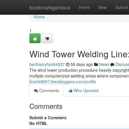
Home
bookmarkgenious
Home
New
Submit
Home
1
Wind Tower Welding Line
berthamyhy464937
58 days ago
News
Discus
The wind tower production procedure heavily copyright
multiple computerized welding areas where component
line348897.theobloggers.com/profile
Comments
Who Upvoted
Comments
Submit a Comment
No HTML