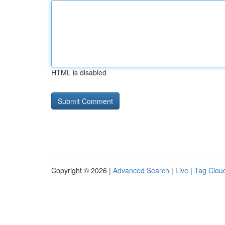
HTML is disabled
Copyright © 2026 |
Advanced Search
|
Live
|
Tag Clou