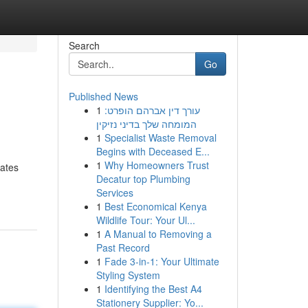
Search
Go
Published News
1
עורך דין אברהם הופרט:
המומחה שלך בדיני נזיקין
1
Specialist Waste Removal
Begins with Deceased E...
1
Why Homeowners Trust
rates
Decatur top Plumbing
Services
1
Best Economical Kenya
Wildlife Tour: Your Ul...
1
A Manual to Removing a
Past Record
1
Fade 3-in-1: Your Ultimate
Styling System
1
Identifying the Best A4
Stationery Supplier: Yo...