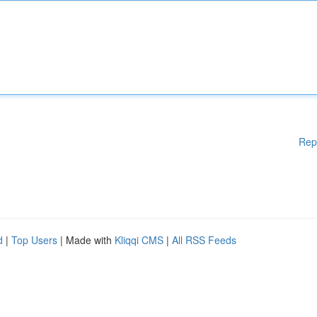
Rep
d
|
Top Users
| Made with
Kliqqi CMS
|
All RSS Feeds