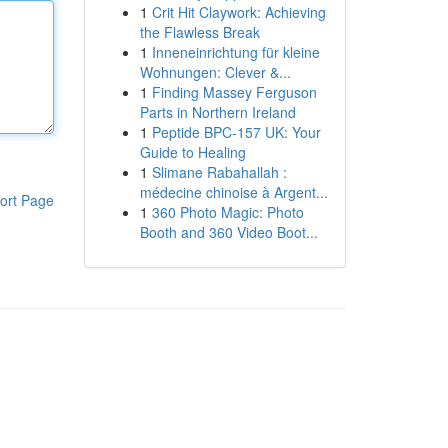
1
Crit Hit Claywork: Achieving
the Flawless Break
1
Inneneinrichtung für kleine
Wohnungen: Clever &...
1
Finding Massey Ferguson
Parts in Northern Ireland
1
Peptide BPC-157 UK: Your
Guide to Healing
1
Slimane Rabahallah :
médecine chinoise à Argent...
ort Page
1
360 Photo Magic: Photo
Booth and 360 Video Boot...