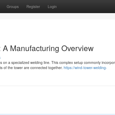
Groups
Register
Login
: A Manufacturing Overview
s
s on a specialized welding line. This complex setup commonly incorpo
s of the tower are connected together.
https://wind-tower-welding-