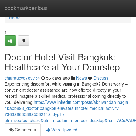
Home
bookmarkgenious
Home
1
Doctor Hotel Visit Bangkok:
Healthcare at Your Doorstep
chiaraucvd789754
56 days ago
News
Discuss
Experiencing discomfort while visiting in Bangkok? Don't worry –
convenient doctor assistance are now offered directly at your
resort! Imagine a skilled medical professional coming directly to
you, delivering
https://www.linkedin.com/posts/abhivandan-nagia-
4babb898_doctor-bangkok-elevates-inhotel-medical-activity-
7363286358825562112-SypT?
utm_source=share&utm_medium=member_desktop&rcm=ACoAAD
Comments
Who Upvoted