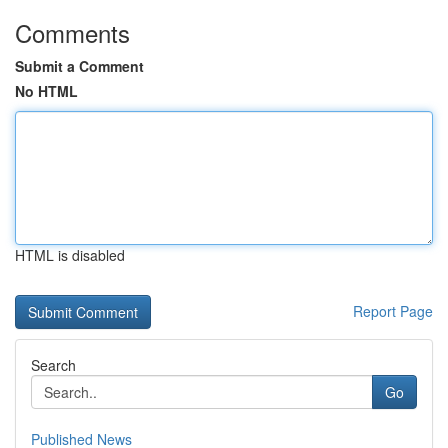
Comments
Submit a Comment
No HTML
HTML is disabled
Report Page
Search
Go
Published News