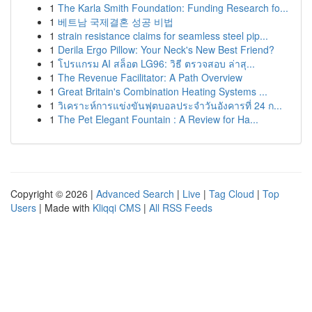
1
The Karla Smith Foundation: Funding Research fo...
1
베트남 국제결혼 성공 비법
1
strain resistance claims for seamless steel pip...
1
Derila Ergo Pillow: Your Neck's New Best Friend?
1
โปรแกรม AI สล็อต LG96: วิธี ตรวจสอบ ล่าสุ...
1
The Revenue Facilitator: A Path Overview
1
Great Britain's Combination Heating Systems ...
1
วิเคราะห์การแข่งขันฟุตบอลประจำวันอังคารที่ 24 ก...
1
The Pet Elegant Fountain : A Review for Ha...
Copyright © 2026 |
Advanced Search
|
Live
|
Tag Cloud
|
Top
Users
| Made with
Kliqqi CMS
|
All RSS Feeds