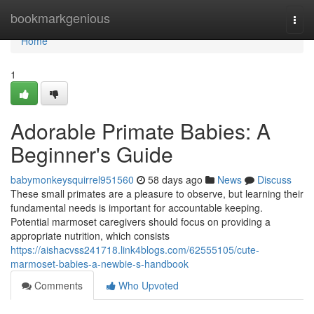
Home
bookmarkgenious
Togg
navi
Home
1
Adorable Primate Babies: A
Beginner's Guide
babymonkeysquirrel951560
58 days ago
News
Discuss
These small primates are a pleasure to observe, but learning their
fundamental needs is important for accountable keeping.
Potential marmoset caregivers should focus on providing a
appropriate nutrition, which consists
https://aishacvss241718.link4blogs.com/62555105/cute-
marmoset-babies-a-newbie-s-handbook
Comments
Who Upvoted