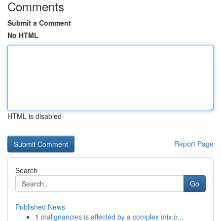
Comments
Submit a Comment
No HTML
HTML is disabled
Report Page
Search
Go
Published News
1
malignancies is affected by a complex mix o...