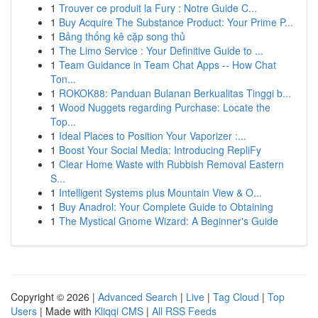
1
Trouver ce produit la Fury : Notre Guide C...
1
Buy Acquire The Substance Product: Your Prime P...
1
Bảng thống kê cặp song thủ
1
The Limo Service : Your Definitive Guide to ...
1
Team Guidance in Team Chat Apps -- How Chat
Ton...
1
ROKOK88: Panduan Bulanan Berkualitas Tinggi b...
1
Wood Nuggets regarding Purchase: Locate the
Top...
1
Ideal Places to Position Your Vaporizer :...
1
Boost Your Social Media: Introducing RepliFy
1
Clear Home Waste with Rubbish Removal Eastern
S...
1
Intelligent Systems plus Mountain View & O...
1
Buy Anadrol: Your Complete Guide to Obtaining
1
The Mystical Gnome Wizard: A Beginner's Guide
Copyright © 2026 |
Advanced Search
|
Live
|
Tag Cloud
|
Top
Users
| Made with
Kliqqi CMS
|
All RSS Feeds