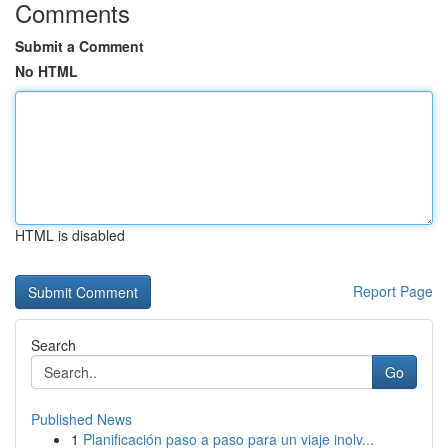
Comments
Submit a Comment
No HTML
HTML is disabled
Report Page
Search
Go
Published News
1
Planificación paso a paso para un viaje inolv...