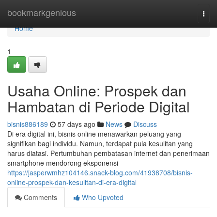
Home
bookmarkgenious
Togg
navi
Home
1
Usaha Online: Prospek dan
Hambatan di Periode Digital
bisnis886189
57 days ago
News
Discuss
Di era digital ini, bisnis online menawarkan peluang yang
signifikan bagi individu. Namun, terdapat pula kesulitan yang
harus diatasi. Pertumbuhan pembatasan internet dan penerimaan
smartphone mendorong eksponensi
https://jasperwmhz104146.snack-blog.com/41938708/bisnis-
online-prospek-dan-kesulitan-di-era-digital
Comments
Who Upvoted