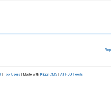
Rep
d
|
Top Users
| Made with
Kliqqi CMS
|
All RSS Feeds