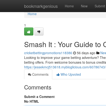
Home
bookmarkgenious
Home
New
Submit
Home
1
Smash It : Your Guide to C
cricketbettingpromotions118386
56 days ago
Ne
Looking to improve your game betting adventure? Then 
betting offers. From welcome bonuses to bonus credit
https://jessekmcj513618.mybloglicious.com/60786743/s
Comments
Who Upvoted
Comments
Submit a Comment
No HTML