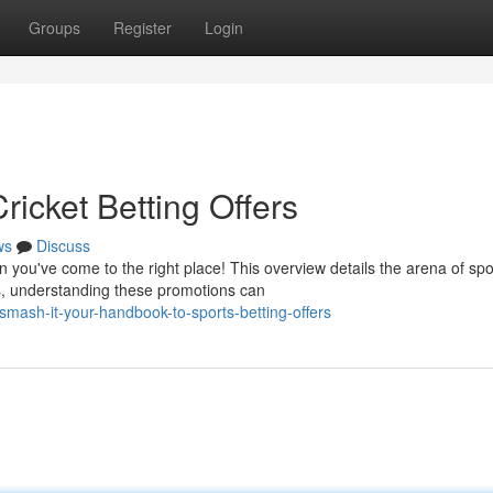
Groups
Register
Login
ricket Betting Offers
ws
Discuss
you've come to the right place! This overview details the arena of spo
s, understanding these promotions can
mash-it-your-handbook-to-sports-betting-offers