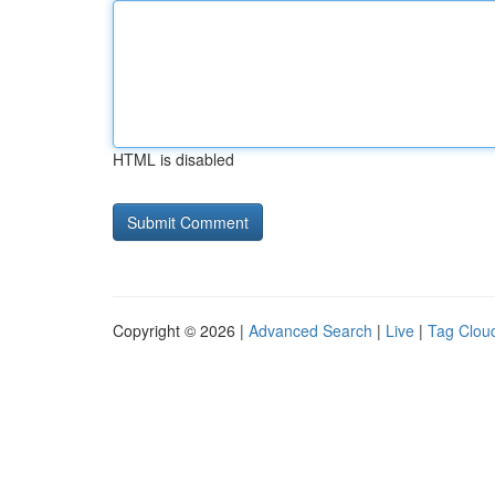
HTML is disabled
Copyright © 2026 |
Advanced Search
|
Live
|
Tag Clou