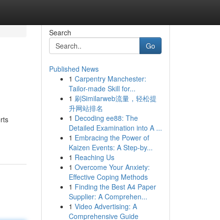
Search
Go
Published News
1
Carpentry Manchester:
Tailor-made Skill for...
1
刷Similarweb流量，轻松提
升网站排名
1
Decoding ee88: The
rts
Detailed Examination into A ...
1
Embracing the Power of
Kaizen Events: A Step-by...
1
Reaching Us
1
Overcome Your Anxiety:
Effective Coping Methods
1
Finding the Best A4 Paper
Supplier: A Comprehen...
1
Video Advertising: A
Comprehensive Guide