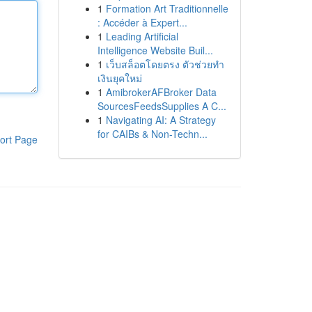
1
Formation Art Traditionnelle
: Accéder à Expert...
1
Leading Artificial
Intelligence Website Buil...
1
เว็บสล็อตโดยตรง ตัวช่วยทำ
เงินยุคใหม่
1
AmibrokerAFBroker Data
SourcesFeedsSupplies A C...
1
Navigating AI: A Strategy
for CAIBs & Non-Techn...
ort Page