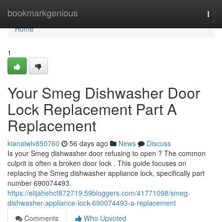
Home
bookmarkgenious
Togg
navi
Home
1
Your Smeg Dishwasher Door
Lock Replacement Part A
Replacement
kianaiwlv850760
56 days ago
News
Discuss
Is your Smeg dishwasher door refusing to open ? The common
culprit is often a broken door lock . This guide focuses on
replacing the Smeg dishwasher appliance lock, specifically part
number 690074493.
https://elijahehcf872719.59bloggers.com/41771098/smeg-
dishwasher-appliance-lock-690074493-a-replacement
Comments
Who Upvoted