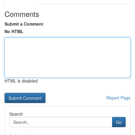
Comments
Submit a Comment
No HTML
HTML is disabled
Report Page
Search
Go