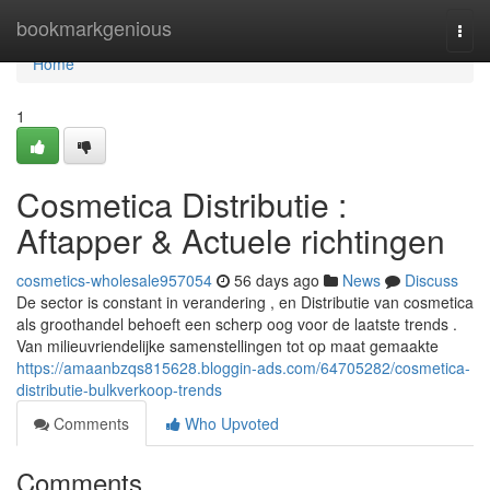
Home
bookmarkgenious
Togg
navi
Home
1
Cosmetica Distributie :
Aftapper & Actuele richtingen
cosmetics-wholesale957054
56 days ago
News
Discuss
De sector is constant in verandering , en Distributie van cosmetica
als groothandel behoeft een scherp oog voor de laatste trends .
Van milieuvriendelijke samenstellingen tot op maat gemaakte
https://amaanbzqs815628.bloggin-ads.com/64705282/cosmetica-
distributie-bulkverkoop-trends
Comments
Who Upvoted
Comments