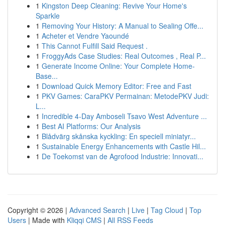
1
Kingston Deep Cleaning: Revive Your Home's
Sparkle
1
Removing Your History: A Manual to Sealing Offe...
1
Acheter et Vendre Yaoundé
1
This Cannot Fulfill Said Request .
1
FroggyAds Case Studies: Real Outcomes , Real P...
1
Generate Income Online: Your Complete Home-
Base...
1
Download Quick Memory Editor: Free and Fast
1
PKV Games: CaraPKV Permainan: MetodePKV Judi:
L...
1
Incredible 4-Day Amboseli Tsavo West Adventure ...
1
Best AI Platforms: Our Analysis
1
Blådvärg skånska kyckling: En speciell miniatyr...
1
Sustainable Energy Enhancements with Castle Hil...
1
De Toekomst van de Agrofood Industrie: Innovati...
Copyright © 2026 |
Advanced Search
|
Live
|
Tag Cloud
|
Top
Users
| Made with
Kliqqi CMS
|
All RSS Feeds