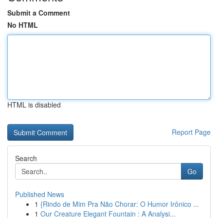
Submit a Comment
No HTML
HTML is disabled
Report Page
Search
Go
Published News
1
{Rindo de Mim Pra Não Chorar: O Humor Irônico ...
1
Our Creature Elegant Fountain : A Analysi...