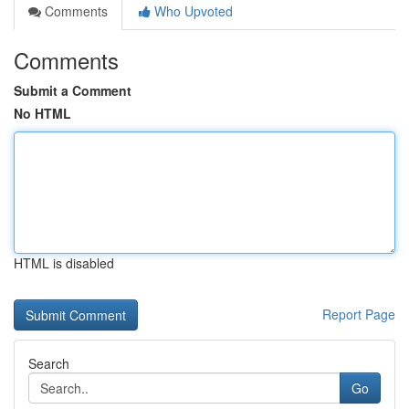
Comments
Who Upvoted
Comments
Submit a Comment
No HTML
HTML is disabled
Report Page
Search
Go