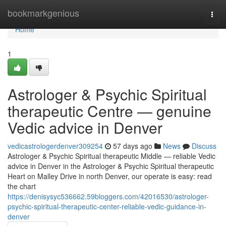
Home
bookmarkgenious
Togg
navi
Home
1
Astrologer & Psychic Spiritual
therapeutic Centre — genuine
Vedic advice in Denver
vedicastrologerdenver309254
57 days ago
News
Discuss
Astrologer & Psychic Spiritual therapeutic Middle — reliable Vedic
advice in Denver in the Astrologer & Psychic Spiritual therapeutic
Heart on Malley Drive in north Denver, our operate is easy: read
the chart
https://denisysyc536662.59bloggers.com/42016530/astrologer-
psychic-spiritual-therapeutic-center-reliable-vedic-guidance-in-
denver