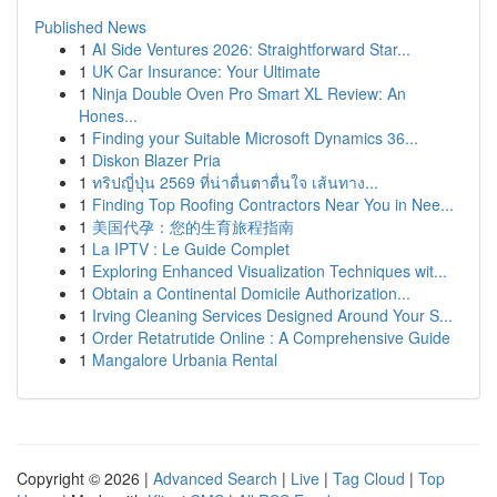
Published News
1
AI Side Ventures 2026: Straightforward Star...
1
UK Car Insurance: Your Ultimate
1
Ninja Double Oven Pro Smart XL Review: An
Hones...
1
Finding your Suitable Microsoft Dynamics 36...
1
Diskon Blazer Pria
1
ทริปญี่ปุ่น 2569 ที่น่าตื่นตาตื่นใจ เส้นทาง...
1
Finding Top Roofing Contractors Near You in Nee...
1
美国代孕：您的生育旅程指南
1
La IPTV : Le Guide Complet
1
Exploring Enhanced Visualization Techniques wit...
1
Obtain a Continental Domicile Authorization...
1
Irving Cleaning Services Designed Around Your S...
1
Order Retatrutide Online : A Comprehensive Guide
1
Mangalore Urbania Rental
Copyright © 2026 |
Advanced Search
|
Live
|
Tag Cloud
|
Top