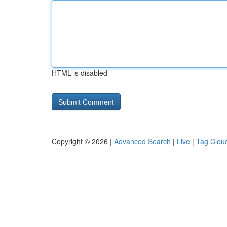
HTML is disabled
Copyright © 2026 |
Advanced Search
|
Live
|
Tag Clou