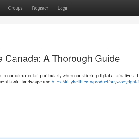
Groups
Register
Login
ne Canada: A Thorough Guide
s a complex matter, particularly when considering digital alternatives. T
esent lawful landscape and
https://kittyhelth.com/product/buy-copyright-i