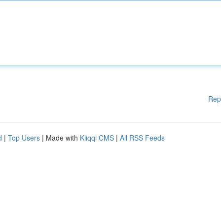
Rep
d
|
Top Users
| Made with
Kliqqi CMS
|
All RSS Feeds