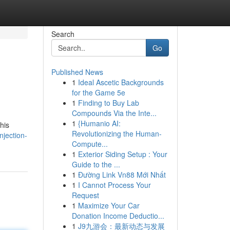
Search
Go
Published News
1
Ideal Ascetic Backgrounds
for the Game 5e
1
Finding to Buy Lab
Compounds Via the Inte...
1
{Humanio AI:
his
Revolutionizing the Human-
njection-
Compute...
1
Exterior Siding Setup : Your
Guide to the ...
1
Đường Link Vn88 Mới Nhất
1
I Cannot Process Your
Request
1
Maximize Your Car
Donation Income Deductio...
1
J9九游会：最新动态与发展