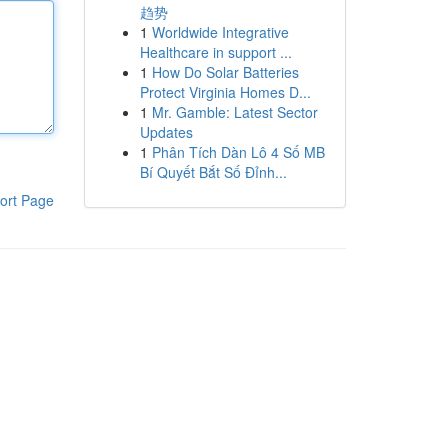
趋势
1
Worldwide Integrative
Healthcare in support ...
1
How Do Solar Batteries
Protect Virginia Homes D...
1
Mr. Gamble: Latest Sector
Updates
1
Phân Tích Dàn Lô 4 Số MB
Bí Quyết Bắt Số Đỉnh...
ort Page