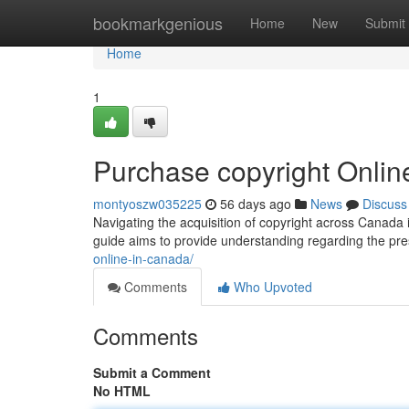
Home
bookmarkgenious
Home
New
Submit
Home
1
Purchase copyright Onli
montyoszw035225
56 days ago
News
Discuss
Navigating the acquisition of copyright across Canada i
guide aims to provide understanding regarding the pr
online-in-canada/
Comments
Who Upvoted
Comments
Submit a Comment
No HTML