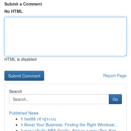
Submit a Comment
No HTML
HTML is disabled
Report Page
Search
Go
Published News
1
fast88 เข้าสู่ระบบ
1
Boost Your Business: Finding the Right Wholesal...
1
ตารางอันดับ NBA ปัจจุบัน: ติดตาม รายละเอียด สำห...