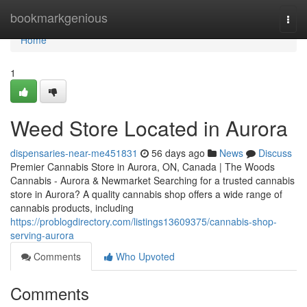
Home
bookmarkgenious
Togg
navi
Home
1
Weed Store Located in Aurora
dispensaries-near-me451831
56 days ago
News
Discuss
Premier Cannabis Store in Aurora, ON, Canada | The Woods
Cannabis - Aurora & Newmarket Searching for a trusted cannabis
store in Aurora? A quality cannabis shop offers a wide range of
cannabis products, including
https://problogdirectory.com/listings13609375/cannabis-shop-
serving-aurora
Comments
Who Upvoted
Comments