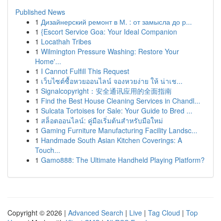
Published News
1
Дизайнерский ремонт в М. : от замысла до р...
1
{Escort Service Goa: Your Ideal Companion
1
Locathah Tribes
1
Wilmington Pressure Washing: Restore Your
Home'...
1
I Cannot Fulfill This Request
1
เว็บไซต์ซื้อหวยออนไลน์ จองหวยง่าย ให้ น่าเช...
1
Signalcopyright：安全通讯应用的全面指南
1
Find the Best House Cleaning Services in Chandl...
1
Sulcata Tortoises for Sale: Your Guide to Bred ...
1
สล็อตออนไลน์: คู่มือเริ่มต้นสำหรับมือใหม่
1
Gaming Furniture Manufacturing Facility Landsc...
1
Handmade South Asian Kitchen Coverings: A
Touch...
1
Gamo888: The Ultimate Handheld Playing Platform?
Copyright © 2026 |
Advanced Search
|
Live
|
Tag Cloud
|
Top