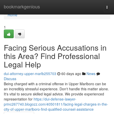
Home
bookmarkgenious
Togg
navi
Home
1
Facing Serious Accusations in
this Area? Find Professional
Legal Help
dui-attorney-upper-marlb255703
60 days ago
News
Discuss
Being charged with a criminal offense in Upper Marlboro can be
an incredibly stressful experience. Don't handle this matter alone.
It's vital to secure skilled legal advice. We provide experienced
representation for
https://dui-defense-lawyer-
princ267740.blogozz.com/40501811/facing-legal-charges-in-the-
city-of-upper-marlboro-find-qualified-counsel-assistance