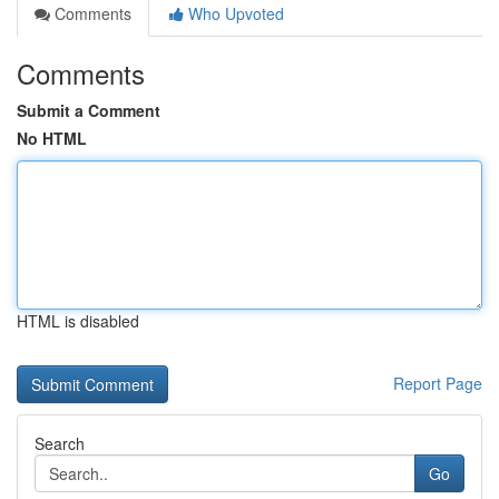
Comments
Who Upvoted
Comments
Submit a Comment
No HTML
HTML is disabled
Report Page
Search
Go