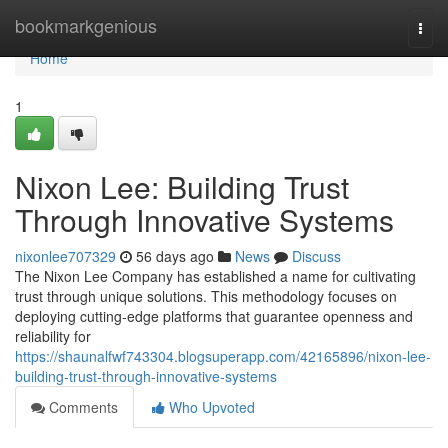
Home
bookmarkgenious
Togg
navi
Home
1
Nixon Lee: Building Trust
Through Innovative Systems
nixonlee707329
56 days ago
News
Discuss
The Nixon Lee Company has established a name for cultivating
trust through unique solutions. This methodology focuses on
deploying cutting-edge platforms that guarantee openness and
reliability for
https://shaunalfwf743304.blogsuperapp.com/42165896/nixon-lee-
building-trust-through-innovative-systems
Comments
Who Upvoted