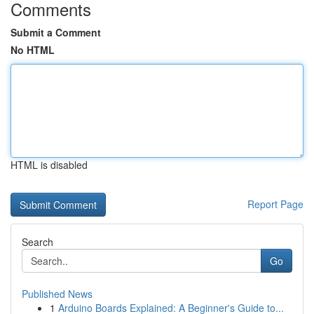
Comments
Submit a Comment
No HTML
HTML is disabled
Report Page
Search
Go
Published News
1
Arduino Boards Explained: A Beginner's Guide to...