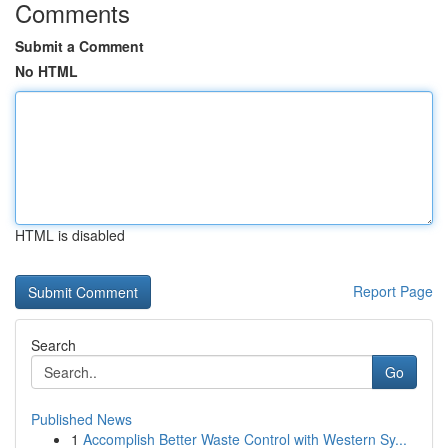
Comments
Submit a Comment
No HTML
HTML is disabled
Report Page
Search
Go
Published News
1
Accomplish Better Waste Control with Western Sy...