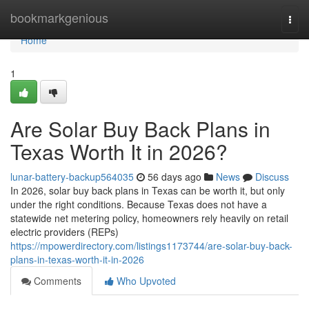
Home
bookmarkgenious
Togg
navi
Home
1
Are Solar Buy Back Plans in
Texas Worth It in 2026?
lunar-battery-backup564035
56 days ago
News
Discuss
In 2026, solar buy back plans in Texas can be worth it, but only
under the right conditions. Because Texas does not have a
statewide net metering policy, homeowners rely heavily on retail
electric providers (REPs)
https://mpowerdirectory.com/listings1173744/are-solar-buy-back-
plans-in-texas-worth-it-in-2026
Comments
Who Upvoted