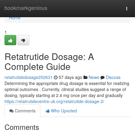
Home
bookmarkgenious
Togg
navi
Home
1
Retatrutide Dosage: A
Complete Guide
retatrutidedosage252631
57 days ago
News
Discuss
Determining the appropriate drug dosage is essential for realizing
optimal outcomes . Currently, clinical studies suggest a range of
dosing, typically starting at 2.4 mg once per day and gradually
https://retatrutidecentre-uk.org/retatrutide-dosage-2/
Comments
Who Upvoted
Comments