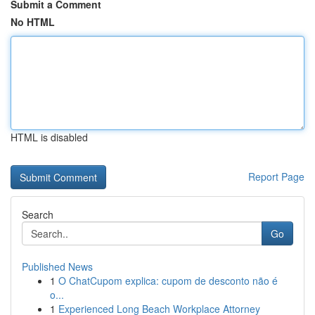
Submit a Comment
No HTML
HTML is disabled
Report Page
Search
Go
Published News
1
O ChatCupom explica: cupom de desconto não é
o...
1
Experienced Long Beach Workplace Attorney