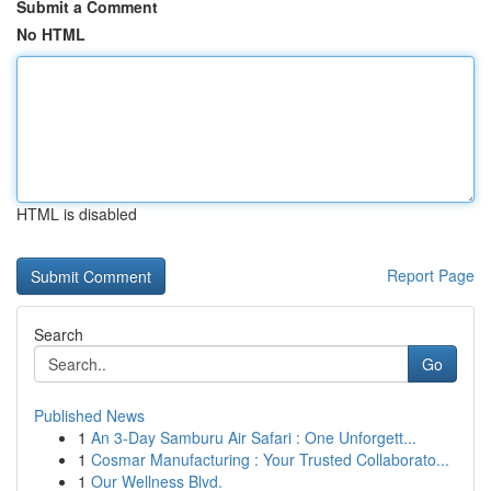
Submit a Comment
No HTML
HTML is disabled
Report Page
Search
Go
Published News
1
An 3-Day Samburu Air Safari : One Unforgett...
1
Cosmar Manufacturing : Your Trusted Collaborato...
1
Our Wellness Blvd.