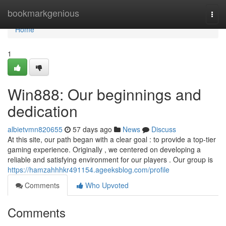
Home
bookmarkgenious
Togg
navi
Home
1
Win888: Our beginnings and
dedication
albietvmn820655
57 days ago
News
Discuss
At this site, our path began with a clear goal : to provide a top-tier
gaming experience. Originally , we centered on developing a
reliable and satisfying environment for our players . Our group is
https://hamzahhhkr491154.ageeksblog.com/profile
Comments
Who Upvoted
Comments