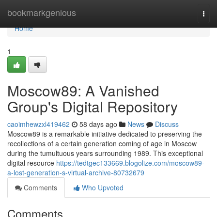
Home
bookmarkgenious
Togg
navi
Home
1
Moscow89: A Vanished
Group's Digital Repository
caoimhewzxl419462
58 days ago
News
Discuss
Moscow89 is a remarkable initiative dedicated to preserving the
recollections of a certain generation coming of age in Moscow
during the tumultuous years surrounding 1989. This exceptional
digital resource
https://tedtgec133669.blogolize.com/moscow89-
a-lost-generation-s-virtual-archive-80732679
Comments
Who Upvoted
Comments