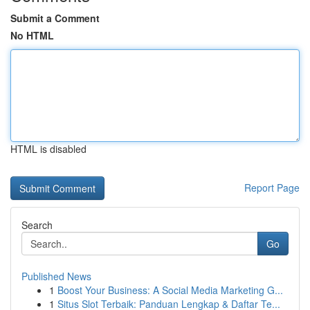
Submit a Comment
No HTML
HTML is disabled
Report Page
Search
Go
Published News
1
Boost Your Business: A Social Media Marketing G...
1
Situs Slot Terbaik: Panduan Lengkap & Daftar Te...