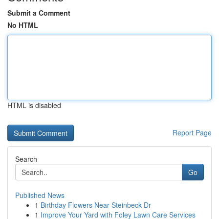
Submit a Comment
No HTML
HTML is disabled
Report Page
Search
Go
Published News
1
Birthday Flowers Near Steinbeck Dr
1
Improve Your Yard with Foley Lawn Care Services