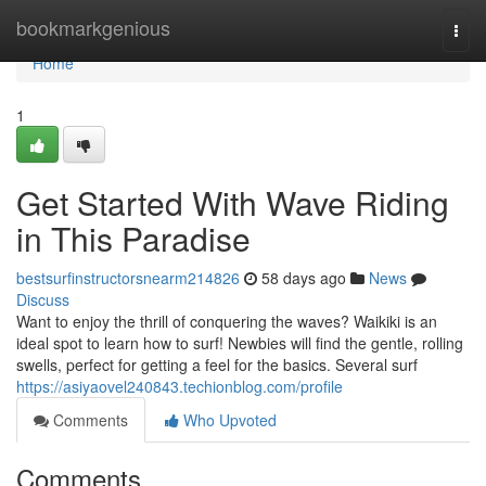
Home
bookmarkgenious
Togg
navi
Home
1
Get Started With Wave Riding
in This Paradise
bestsurfinstructorsnearm214826
58 days ago
News
Discuss
Want to enjoy the thrill of conquering the waves? Waikiki is an
ideal spot to learn how to surf! Newbies will find the gentle, rolling
swells, perfect for getting a feel for the basics. Several surf
https://asiyaovel240843.techionblog.com/profile
Comments
Who Upvoted
Comments