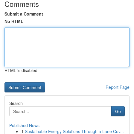
Comments
Submit a Comment
No HTML
HTML is disabled
Report Page
Search
Go
Published News
1
Sustainable Energy Solutions Through a Lane Cov...