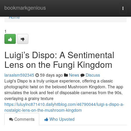
Home
bookmarkgenious
Togg
navi
Home
1
Luigi’s Dispo: A Sentimental
Lens on the Fungi Kingdom
laraalsm592345
59 days ago
News
Discuss
Luigi's Dispo is a truly unique experience, offering a classic
photographic twist on the beloved Mushroom Kingdom. The app
simulates the look and feel of disposable cameras from the 90s,
overlaying a grainy texture
https://luluylnc871410.dailyhitblog.com/46790044/luigi-s-dispo-a-
nostalgic-lens-on-the-mushroom-kingdom
Comments
Who Upvoted