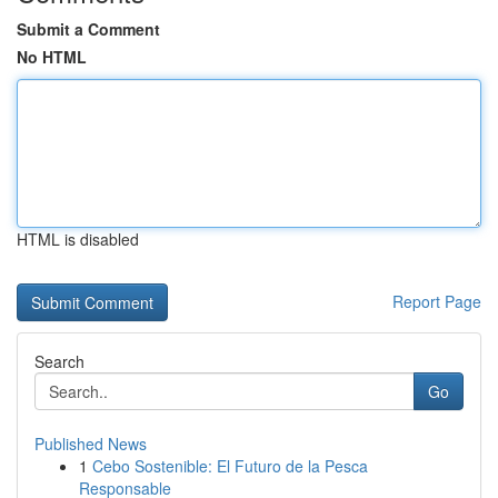
Submit a Comment
No HTML
HTML is disabled
Report Page
Search
Go
Published News
1
Cebo Sostenible: El Futuro de la Pesca
Responsable