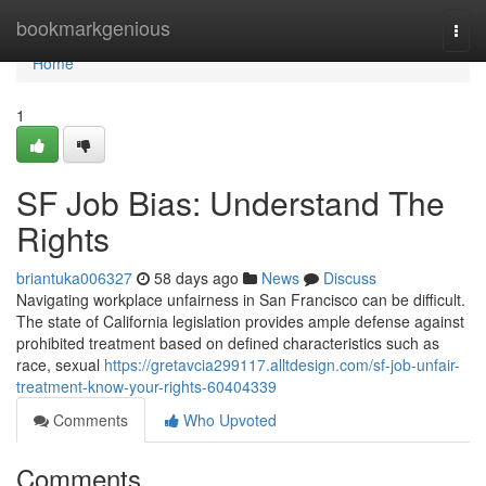
Home
bookmarkgenious
Togg
navi
Home
1
SF Job Bias: Understand The
Rights
briantuka006327
58 days ago
News
Discuss
Navigating workplace unfairness in San Francisco can be difficult.
The state of California legislation provides ample defense against
prohibited treatment based on defined characteristics such as
race, sexual
https://gretavcia299117.alltdesign.com/sf-job-unfair-
treatment-know-your-rights-60404339
Comments
Who Upvoted
Comments