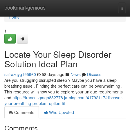
Home
bookmarkgenious
Togg
navi
Home
1
Locate Your Sleep Disorder
Solution Ideal Plan
sairazqyg195960
58 days ago
News
Discuss
Are you struggling disrupted sleep ? Maybe you have a sleep
breathing issue . Finding the perfect care can be overwhelming .
This resource will show you to explore your unique requirements
and
https://francesgmqb882778.ja-blog.com/41792117/discover-
your-breathing-problem-option-fit
Comments
Who Upvoted
Comments