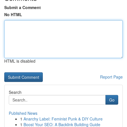
Submit a Comment
No HTML
HTML is disabled
Report Page
Search
Go
Published News
1
Anarchy Label: Feminist Punk & DIY Culture
1
Boost Your SEO: A Backlink Building Guide