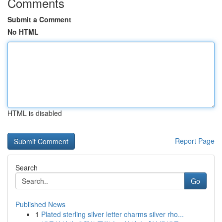
Comments
Submit a Comment
No HTML
HTML is disabled
Report Page
Search
Go
Published News
1
Plated sterling silver letter charms silver rho...