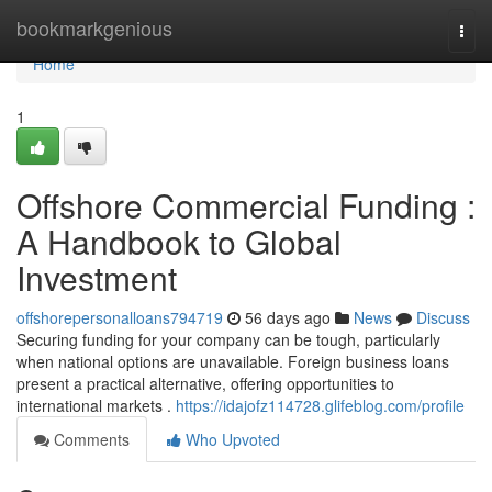
Home
bookmarkgenious
Togg
navi
Home
1
Offshore Commercial Funding :
A Handbook to Global
Investment
offshorepersonalloans794719
56 days ago
News
Discuss
Securing funding for your company can be tough, particularly
when national options are unavailable. Foreign business loans
present a practical alternative, offering opportunities to
international markets .
https://idajofz114728.glifeblog.com/profile
Comments
Who Upvoted