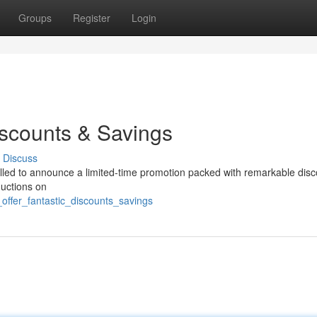
Groups
Register
Login
iscounts & Savings
Discuss
rilled to announce a limited-time promotion packed with remarkable disc
uctions on
offer_fantastic_discounts_savings