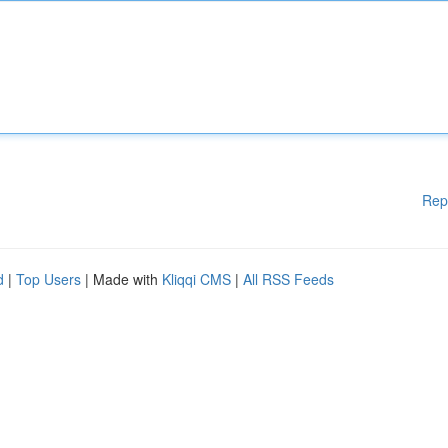
Rep
d
|
Top Users
| Made with
Kliqqi CMS
|
All RSS Feeds