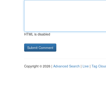
HTML is disabled
Copyright © 2026 |
Advanced Search
|
Live
|
Tag Clou