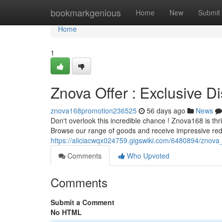
Home
bookmarkgenious
Home
New
Submit
Home
1
Znova Offer : Exclusive D
znova168promotion236525
56 days ago
News
Don't overlook this incredible chance ! Znova168 is th
Browse our range of goods and receive impressive red
https://aliciacwqx024759.gigswiki.com/6480894/znova_
Comments
Who Upvoted
Comments
Submit a Comment
No HTML