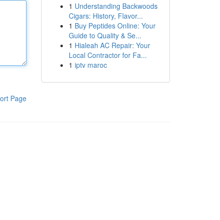
1
Understanding Backwoods
Cigars: History, Flavor...
1
Buy Peptides Online: Your
Guide to Quality & Se...
1
Hialeah AC Repair: Your
Local Contractor for Fa...
1
iptv maroc
ort Page