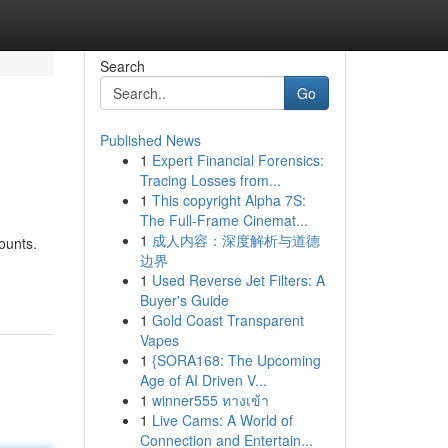
Search
Go
Published News
1
Expert Financial Forensics:
Tracing Losses from...
1
This copyright Alpha 7S:
The Full-Frame Cinemat...
1
成人内容：深度解析与道德
ounts.
边界
1
Used Reverse Jet Filters: A
Buyer's Guide
1
Gold Coast Transparent
Vapes
1
{SORA168: The Upcoming
Age of AI Driven V...
1
winner555 ทางเข้า
1
Live Cams: A World of
Connection and Entertain...